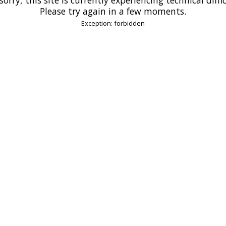
Please try again in a few moments.
Exception: forbidden