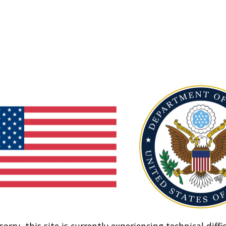
sorry, this site is currently experiencing technical diffic