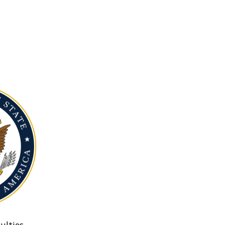
ulties.