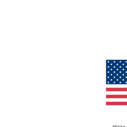
We’re 