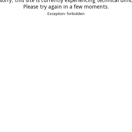
Please try again in a few moments.
Exception: forbidden