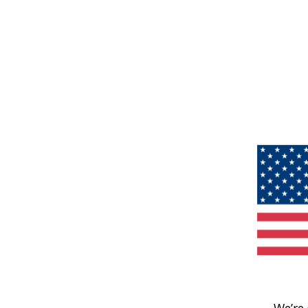
We’re 