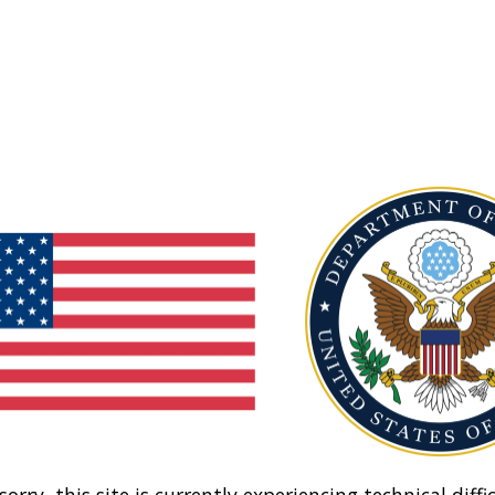
sorry, this site is currently experiencing technical diffic