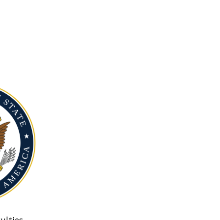
ulties.