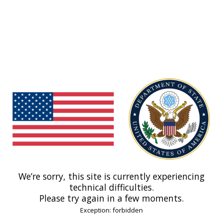
We’re sorry, this site is currently experiencing
technical difficulties.
Please try again in a few moments.
Exception: forbidden